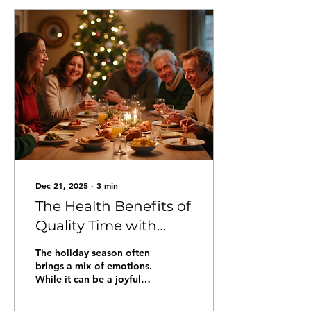
and a chance for
everyone who cares
about building peace in
Chicago to take
meaningful action. Get
some healthy movement
for the whole family just
in time for summer and
walk, run, or sprint with
us! Event Details: June
4th, 2026 in Grant Park -...
Dec 21, 2025
∙
3
min
The Health Benefits of
Quality Time with
Loved Ones and
The holiday season often
Community During
brings a mix of emotions.
While it can be a joyful
the Holidays
time filled with
celebrations, it can also