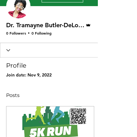
Admin
Dr. Tramayne Butler-DeLong
0 Followers
0 Following
Profile
Join date: Nov 9, 2022
Posts