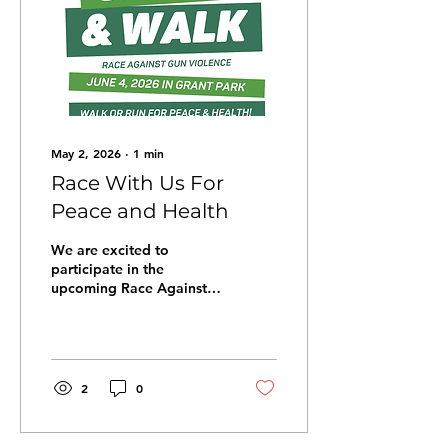
May 2, 2026
∙
1
min
Race With Us For
Peace and Health
We are excited to
participate in the
upcoming Race Against
Gun Violence (RAGV)
run/walk for peace and
health on June 4 in Grant
Park! Join us for this fun,
family-friendly
2
0
celebration of the life-
changing work of local
community organizations